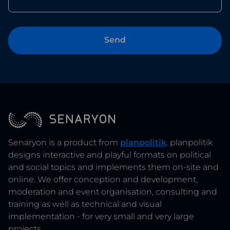
Senaryon is a product from
planpolitik
. planpolitik
designs interactive and playful formats on political
and social topics and implements them on-site and
online. We offer conception and development,
moderation and event organisation, consulting and
training as well as technical and visual
implementation - for very small and very large
projects.