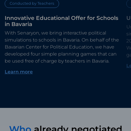
Conducted by Teachers
Innovative Educational Offer for Schools
U
in Bavaria
Un
With Senaryon, we bring interactive political
s
simulations to schools in Bavaria. On behalf of the
2
Bavarian Center for Political Education, we have
Wi
developed four simple planning games that can
g
be used free of charge by teachers in Bavaria.
L
Learn more
Who
already negotiated