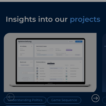
Insights into our
projects
Understanding Politics
Game Sequence