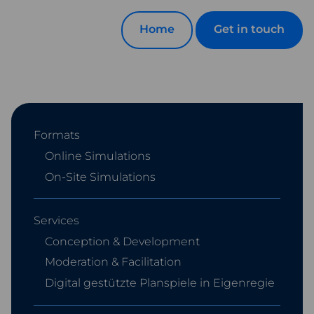
Home
Get in touch
Formats
Online Simulations
On-Site Simulations
Services
Conception & Development
Moderation & Facilitation
Digital gestützte Planspiele in Eigenregie