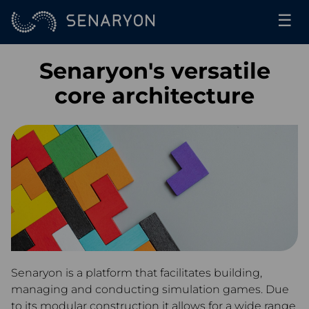
☰
Senaryon's versatile
core architecture
Senaryon is a platform that facilitates building,
managing and conducting simulation games. Due
to its modular construction it allows for a wide range