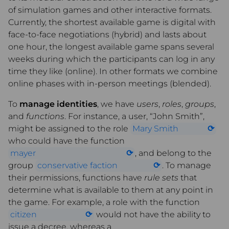
of simulation games and other interactive formats.
Currently, the shortest available game is digital with
face-to-face negotiations (hybrid) and lasts about
one hour, the longest available game spans several
weeks during which the participants can log in any
time they like (online). In other formats we combine
online phases with in-person meetings (blended).
To
manage identities
, we have
users
,
roles
,
groups
,
and
functions
. For instance, a user, “John Smith”,
might be assigned to the role
Mary Smith
who could have the function
mayer
, and belong to the
group
conservative faction
. To manage
their permissions, functions have
rule sets
that
determine what is available to them at any point in
the game. For example, a role with the function
citizen
would not have the ability to
issue a decree, whereas a