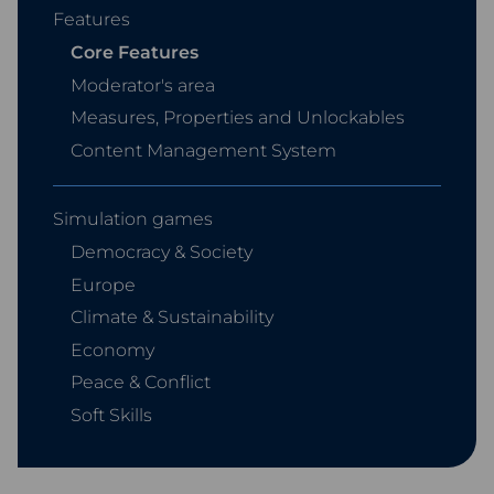
Features
Core Features
Moderator's area
Measures, Properties and Unlockables
Content Management System
Simulation games
Democracy & Society
Europe
Climate & Sustainability
Economy
Peace & Conflict
Soft Skills