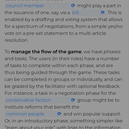
council member
might play a part in
the issuance of one, say, via a
bill
. This is
enabled by a
drafting
and
voting
system that allows
for a spectrum of negotiations, from a simple yes/no
vote on a pre-set statement to a multi-article
resolution.
To
manage the flow of the game
, we have
phases
and
tasks
. The users (in their roles) have a number
of tasks to complete within each phase, and are
thus being guided through the game. These tasks
can be completed in groups or individually, and can
be graded by the facilitator with optional feedback.
For instance, a task in a negotiation phase for the
conservative faction
group might be to
institute reforms that benefit the
common people
and win popular support.
Or, in an introductory phase, something simpler like
“learn about your role” with links to the information