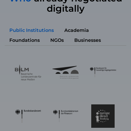
digitally
Public Institutions
Academia
Foundations
NGOs
Businesses