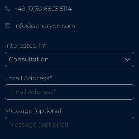
+49 (0)30 6823 5114
info@senaryon.com
Interested in*
Email Address*
Message (optional)