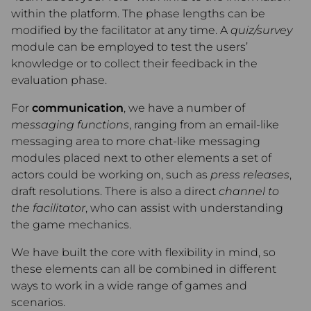
within the platform. The phase lengths can be
modified by the facilitator at any time. A
quiz/survey
module can be employed to test the users’
knowledge or to collect their feedback in the
evaluation phase.
For
communication
, we have a number of
messaging functions
, ranging from an email-like
messaging area to more chat-like messaging
modules placed next to other elements a set of
actors could be working on, such as
press releases
,
draft resolutions. There is also a direct
channel to
the facilitator
, who can assist with understanding
the game mechanics.
We have built the core with flexibility in mind, so
these elements can all be combined in different
ways to work in a wide range of games and
scenarios.