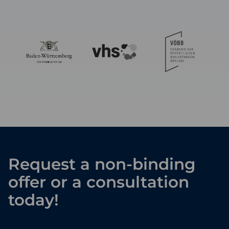
Request a non-binding
offer or a consultation
today!