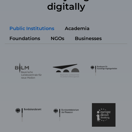
digitally
Public Institutions
Academia
Foundations
NGOs
Businesses