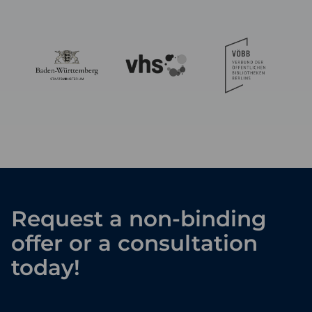
Request a non-binding
offer or a consultation
today!