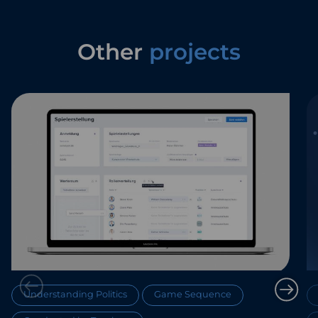
Other
projects
Understanding Politics
Game Sequence