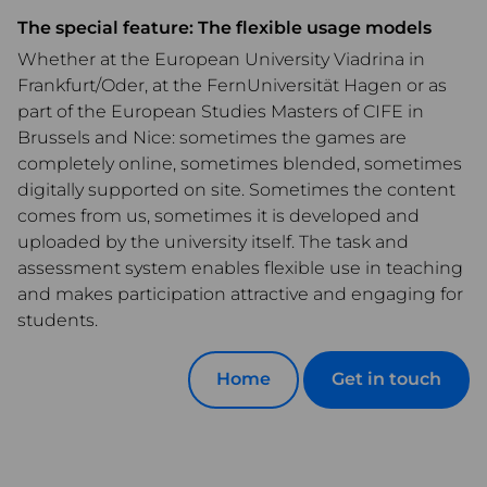
The special feature: The flexible usage models
Whether at the European University Viadrina in
Frankfurt/Oder, at the FernUniversität Hagen or as
part of the European Studies Masters of CIFE in
Brussels and Nice: sometimes the games are
completely online, sometimes blended, sometimes
digitally supported on site. Sometimes the content
comes from us, sometimes it is developed and
uploaded by the university itself. The task and
assessment system enables flexible use in teaching
and makes participation attractive and engaging for
students.
Home
Get in touch