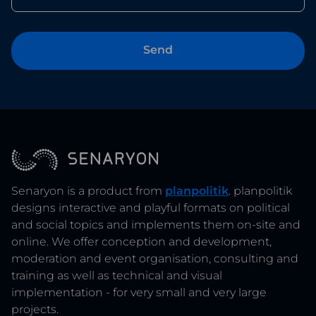
Senaryon is a product from
planpolitik
. planpolitik
designs interactive and playful formats on political
and social topics and implements them on-site and
online. We offer conception and development,
moderation and event organisation, consulting and
training as well as technical and visual
implementation - for very small and very large
projects.