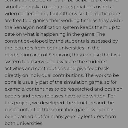
simultaneously to conduct negotiations using a
video conferencing tool. Otherwise, the participants
are free to organise their working time as they wish -
the Senaryon notification system keeps them up to
date on what is happening in the game. The
content developed by the students is assessed by
the lecturers from both universities. In the
moderation area of Senaryon, they can use the task
system to observe and evaluate the students’
activities and contributions and give feedback
directly on individual contributions. The work to be
done is usually part of the simulation game, so for
example, content has to be researched and position
papers and press releases have to be written. For
this project, we developed the structure and the
basic content of the simulation game, which has
been carried out for many years by lecturers from
both universities.