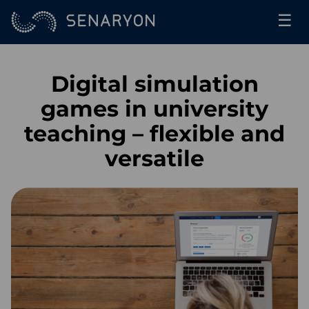
☰
Digital simulation
games in university
teaching – flexible and
versatile