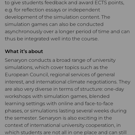
to give students feedback and award ECTS points,
e.g. for reflection essays or independent
development of the simulation content. The
simulation games can also be conducted
asynchronously over a longer period of time and can
thus be integrated well into the course.
What it’s about
Senaryon conducts a broad range of university
simulations, which cover topics such as the
European Council, regional services of general
interest, and international climate negotiations. They
are also very diverse in terms of structure: one-day
workshops with simulation games, blended
learning settings with online and face-to-face
phases, or simulations lasting several weeks during
the semester. Senaryon is also exciting in the
context of international university cooperation, in
which students are not all in one place and can still