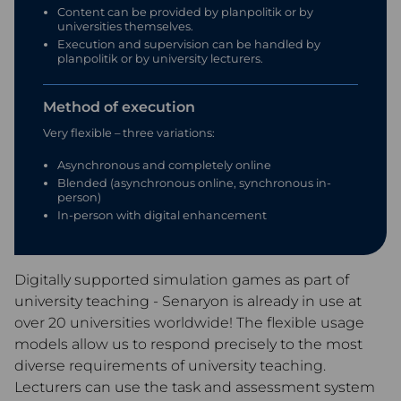
Content can be provided by planpolitik or by
universities themselves.
Execution and supervision can be handled by
planpolitik or by university lecturers.
Method of execution
Very flexible – three variations:
Asynchronous and completely online
Blended (asynchronous online, synchronous in-
person)
In-person with digital enhancement
Digitally supported simulation games as part of
university teaching - Senaryon is already in use at
over 20 universities worldwide! The flexible usage
models allow us to respond precisely to the most
diverse requirements of university teaching.
Lecturers can use the task and assessment system