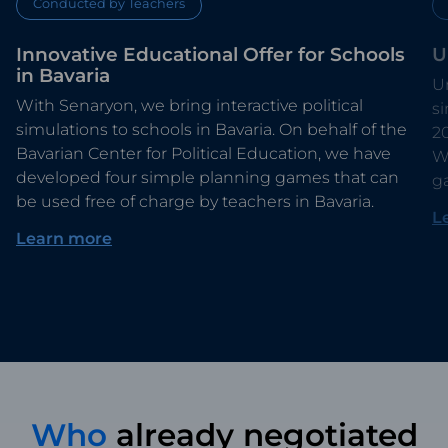
Conducted by Teachers
Innovative Educational Offer for Schools
U
in Bavaria
Un
With Senaryon, we bring interactive political
s
simulations to schools in Bavaria. On behalf of the
2
Bavarian Center for Political Education, we have
Wi
developed four simple planning games that can
g
be used free of charge by teachers in Bavaria.
L
Learn more
Who
already negotiated