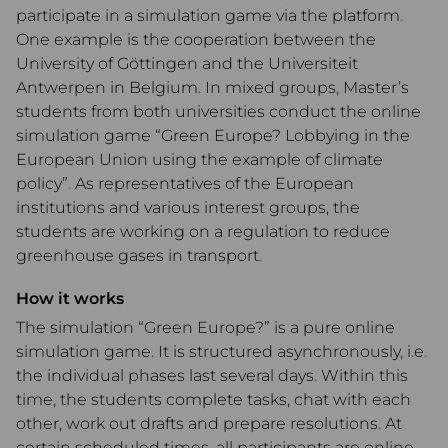
participate in a simulation game via the platform.
One example is the cooperation between the
University of Göttingen and the Universiteit
Antwerpen in Belgium. In mixed groups, Master’s
students from both universities conduct the online
simulation game “Green Europe? Lobbying in the
European Union using the example of climate
policy”. As representatives of the European
institutions and various interest groups, the
students are working on a regulation to reduce
greenhouse gases in transport.
How it works
The simulation “Green Europe?” is a pure online
simulation game. It is structured asynchronously, i.e.
the individual phases last several days. Within this
time, the students complete tasks, chat with each
other, work out drafts and prepare resolutions. At
certain scheduled times, all participants are online