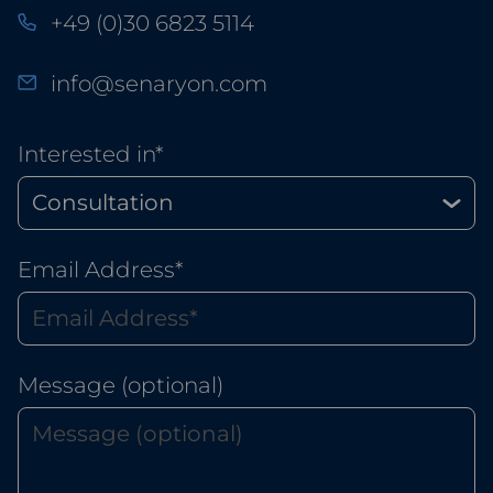
+49 (0)30 6823 5114
info@senaryon.com
Interested in*
Email Address*
Message (optional)