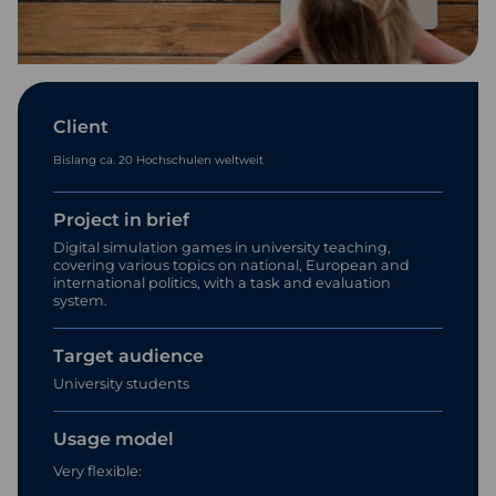
Client
Bislang ca. 20 Hochschulen weltweit
Project in brief
Digital simulation games in university teaching,
covering various topics on national, European and
international politics, with a task and evaluation
system.
Target audience
University students
Usage model
Very flexible: