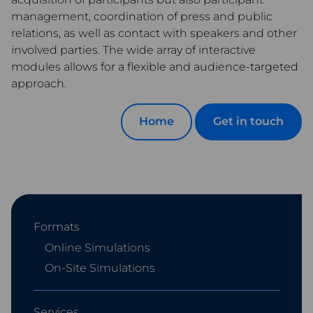
management, coordination of press and public
relations, as well as contact with speakers and other
involved parties. The wide array of interactive
modules allows for a flexible and audience-targeted
approach.
Home
Get in touch
Formats
Online Simulations
On-Site Simulations
Services