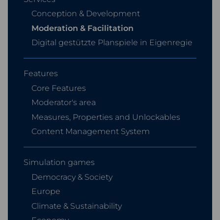
Conception & Development
Moderation & Facilitation
Digital gestützte Planspiele in Eigenregie
Features
Core Features
Moderator's area
Measures, Properties and Unlockables
Content Management System
Simulation games
Democracy & Society
Europe
Climate & Sustainability