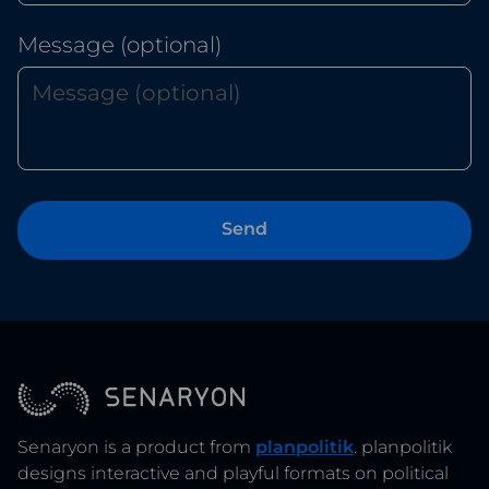
Message (optional)
Senaryon is a product from
planpolitik
. planpolitik
designs interactive and playful formats on political