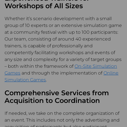
Workshops of All Sizes
Whether it’s scenario development with a small
group of 10 experts or an extensive simulation game
at a community festival with up to 100 participants:
Our team, consisting of around 40 experienced
trainers, is capable of professionally and
competently facilitating workshops and events of
any size and complexity for a variety of target groups
– both within the framework of
On-Site Simulation
Games
and through the implementation of
Online
Simulation Games
.
Comprehensive Services from
Acquisition to Coordination
If needed, we take on the complete organization of
an event. This includes not only the advertising and
acquisition of participants but also participant