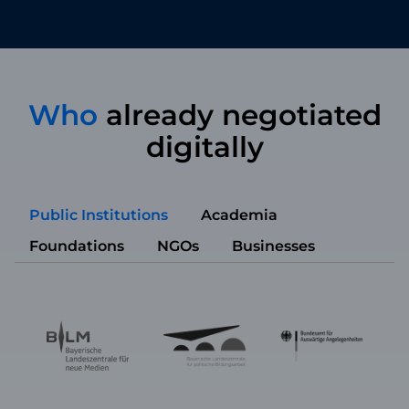
Who
already negotiated
digitally
Public Institutions
Academia
Foundations
NGOs
Businesses