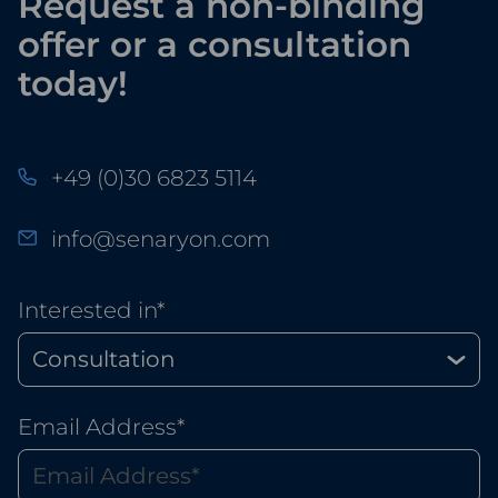
Request a non-binding
offer or a consultation
today!
+49 (0)30 6823 5114
info@senaryon.com
Interested in*
Email Address*