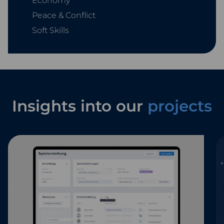
Economy
Peace & Conflict
Soft Skills
Insights into our
projects