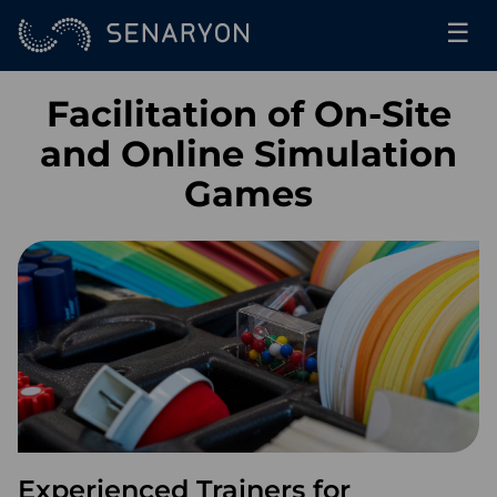
☰
Facilitation of On-Site
and Online Simulation
Games
Experienced Trainers for