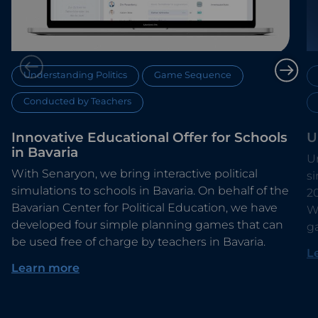
Understanding Politics
Game Sequence
Conducted by Teachers
Innovative Educational Offer for Schools
U
in Bavaria
Un
With Senaryon, we bring interactive political
s
simulations to schools in Bavaria. On behalf of the
2
Bavarian Center for Political Education, we have
Wi
developed four simple planning games that can
g
be used free of charge by teachers in Bavaria.
L
Learn more